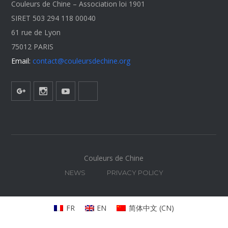
Couleurs de Chine – Association loi 1901
SIRET 503 294 118 00040
61 rue de Lyon
75012 PARIS
Email:
contact@couleursdechine.org
Couleurs de Chine
NEWS
PRIVACY POLICY
FR
EN
简体中文
(
CN
)