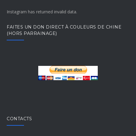
Instagram has returned invalid data.
FAITES UN DON DIRECT À COULEURS DE CHINE
(HORS PARRAINAGE)
CONTACTS