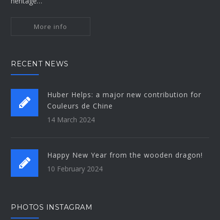
heritage…
More info
RECENT NEWS
Huber Helps: a major new contribution for
Couleurs de Chine
14 March 2024
Happy New Year from the wooden dragon!
10 February 2024
PHOTOS INSTAGRAM