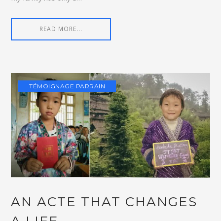
READ MORE...
TÉMOIGNAGE PARRAIN
AN ACTE THAT CHANGES