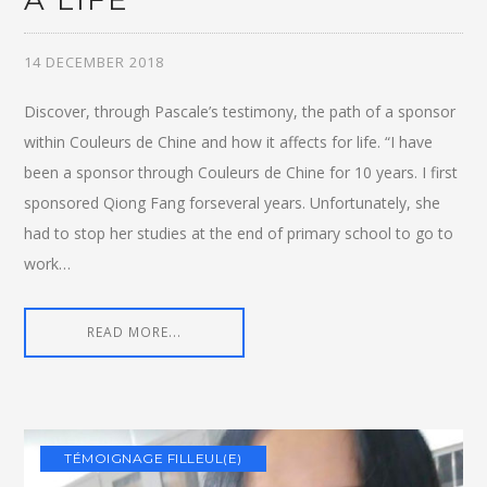
A LIFE
14 DECEMBER 2018
Discover, through Pascale’s testimony, the path of a sponsor
within Couleurs de Chine and how it affects for life. “I have
been a sponsor through Couleurs de Chine for 10 years. I first
sponsored Qiong Fang forseveral years. Unfortunately, she
had to stop her studies at the end of primary school to go to
work…
READ MORE...
TÉMOIGNAGE FILLEUL(E)