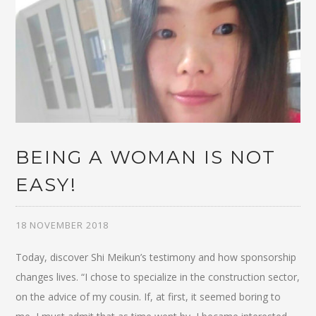
BEING A WOMAN IS NOT
EASY!
18 NOVEMBER 2018
Today, discover Shi Meikun’s testimony and how sponsorship
changes lives. “I chose to specialize in the construction sector,
on the advice of my cousin. If, at first, it seemed boring to