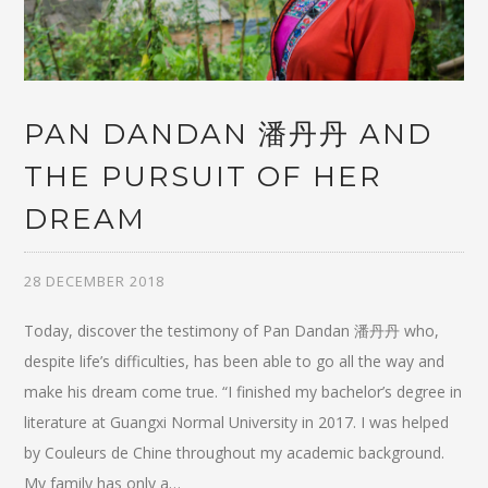
PAN DANDAN 潘丹丹 AND
THE PURSUIT OF HER
DREAM
28 DECEMBER 2018
Today, discover the testimony of Pan Dandan 潘丹丹 who,
despite life’s difficulties, has been able to go all the way and
make his dream come true. “I finished my bachelor’s degree in
literature at Guangxi Normal University in 2017. I was helped
by Couleurs de Chine throughout my academic background.
My family has only a…