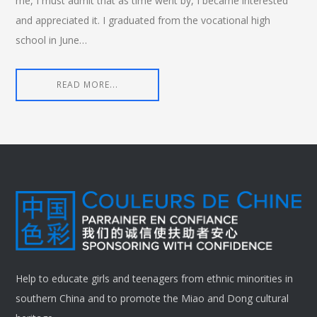
me, I must admit that as time went by, I became interested
and appreciated it. I graduated from the vocational high
school in June…
READ MORE...
Help to educate girls and teenagers from ethnic minorities in
southern China and to promote the Miao and Dong cultural