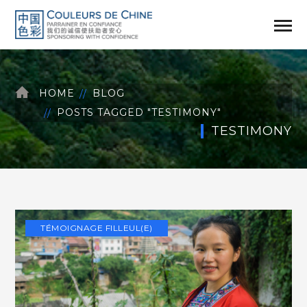
HOME
BLOG
POSTS TAGGED "TESTIMONY"
TESTIMONY
TÉMOIGNAGE FILLEUL(E)