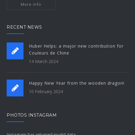
More info
RECENT NEWS
Huber Helps: a major new contribution for
Couleurs de Chine
14 March 2024
Happy New Year from the wooden dragon!
10 February 2024
PHOTOS INSTAGRAM
Instagram has returned invalid data.