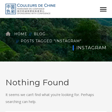
HOME
BLOG
POSTS TAGGED "INSTAGRAM"
INSTAGRAM
Nothing Found
It seems we can’t find what you’re looking for. Perhaps
searching can help.