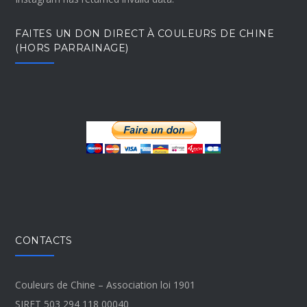
FAITES UN DON DIRECT À COULEURS DE CHINE
(HORS PARRAINAGE)
CONTACTS
Couleurs de Chine – Association loi 1901
SIRET 503 294 118 00040