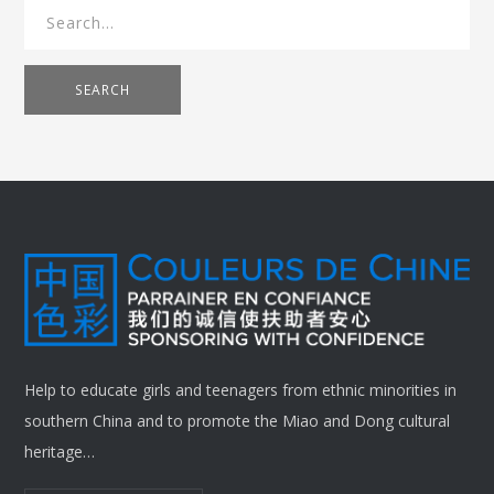
SEARCH
Help to educate girls and teenagers from ethnic minorities in
southern China and to promote the Miao and Dong cultural
heritage…