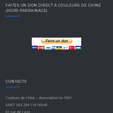
FAITES UN DON DIRECT À COULEURS DE CHINE
(HORS PARRAINAGE)
CONTACTS
Couleurs de Chine – Association loi 1901
SIRET 503 294 118 00040
61 rue de Lyon