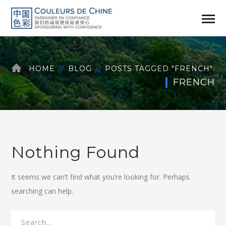
HOME
BLOG
POSTS TAGGED "FRENCH"
FRENCH
Nothing Found
It seems we can’t find what you’re looking for. Perhaps
searching can help.