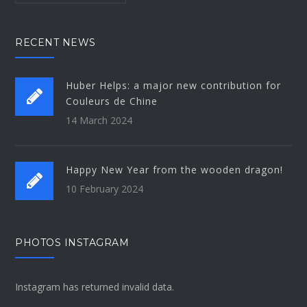
RECENT NEWS
Huber Helps: a major new contribution for
Couleurs de Chine
14 March 2024
Happy New Year from the wooden dragon!
10 February 2024
PHOTOS INSTAGRAM
Instagram has returned invalid data.