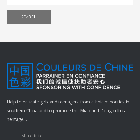
SEARCH
Help to educate girls and teenagers from ethnic minorities in
southern China and to promote the Miao and Dong cultural
heritage…
More info