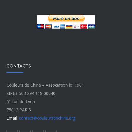
CONTACTS
Couleurs de Chine – Association loi 1901
SIRET 503 294 118 00040
61 rue de Lyon
75012 PARIS
Email:
contact@couleursdechine.org