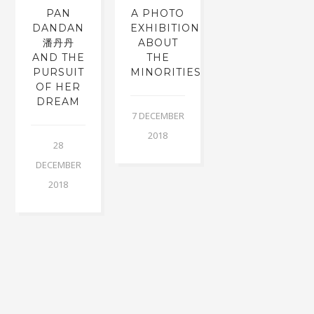
PAN
A PHOTO
DANDAN
EXHIBITION
潘丹丹
ABOUT
AND THE
THE
PURSUIT
MINORITIES
OF HER
DREAM
7 DECEMBER
2018
28
DECEMBER
2018