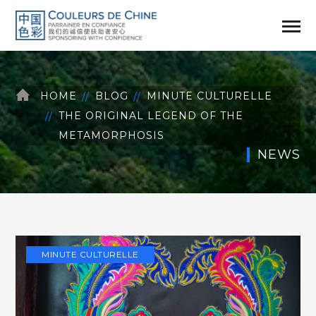
HOME
BLOG
MINUTE CULTURELLE
THE ORIGINAL LEGEND OF THE
METAMORPHOSIS
NEWS
MINUTE CULTURELLE