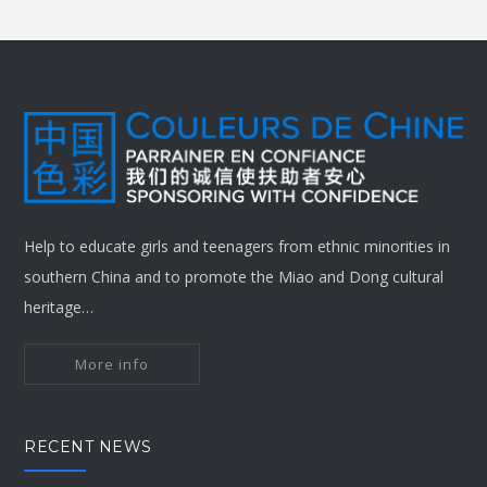
Help to educate girls and teenagers from ethnic minorities in
southern China and to promote the Miao and Dong cultural
heritage…
More info
RECENT NEWS