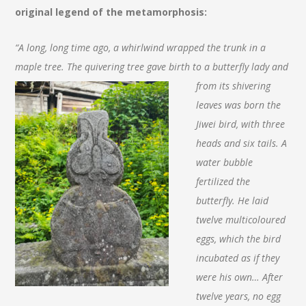
original legend of the metamorphosis:
“A long, long time ago, a whirlwind wrapped the trunk in a
maple tree. The quivering tree gave birth to a
butterfly lady and
from its shivering
leaves was born the
Jiwei bird, with three
heads and six tails. A
water bubble
fertilized the
butterfly. He laid
twelve multicoloured
eggs, which the bird
incubated as if they
were his own… After
twelve years, no egg