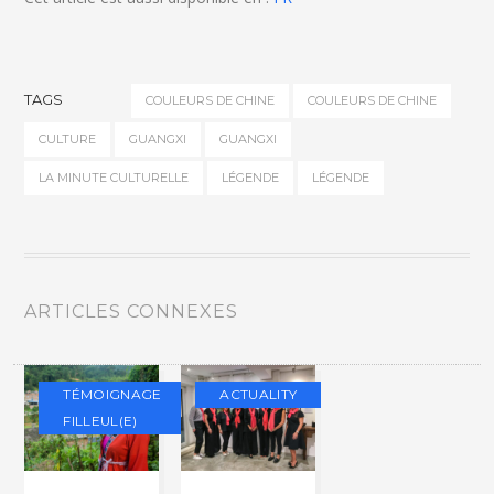
TAGS
COULEURS DE CHINE
COULEURS DE CHINE
CULTURE
GUANGXI
GUANGXI
LA MINUTE CULTURELLE
LÉGENDE
LÉGENDE
ARTICLES CONNEXES
TÉMOIGNAGE
ACTUALITY
FILLEUL(E)