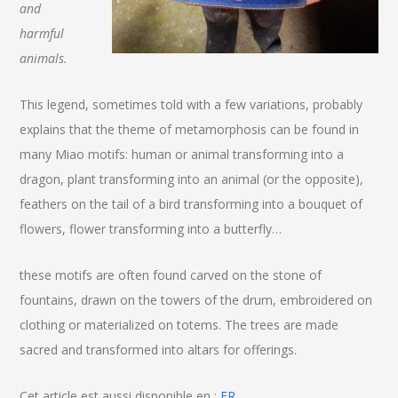
and
harmful
animals.
This legend, sometimes told with a few variations, probably
explains that the theme of metamorphosis can be found in
many Miao motifs: human or animal transforming into a
dragon, plant transforming into an animal (or the opposite),
feathers on the tail of a bird transforming into a bouquet of
flowers, flower transforming into a butterfly…
these motifs are often found carved on the stone of
fountains, drawn on the towers of the drum, embroidered on
clothing or materialized on totems. The trees are made
sacred and transformed into altars for offerings.
Cet article est aussi disponible en :
FR