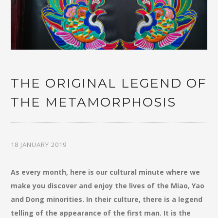
THE ORIGINAL LEGEND OF
THE METAMORPHOSIS
18 JANUARY 2019
As every month, here is our cultural minute where we
make you discover and enjoy the lives of the Miao, Yao
and Dong minorities. In their culture, there is a legend
telling of the appearance of the first man. It is the