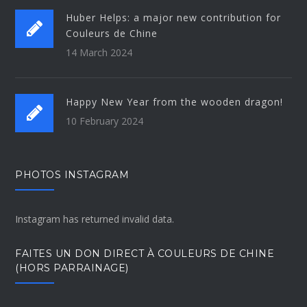
Huber Helps: a major new contribution for
Couleurs de Chine
14 March 2024
Happy New Year from the wooden dragon!
10 February 2024
PHOTOS INSTAGRAM
Instagram has returned invalid data.
FAITES UN DON DIRECT À COULEURS DE CHINE
(HORS PARRAINAGE)