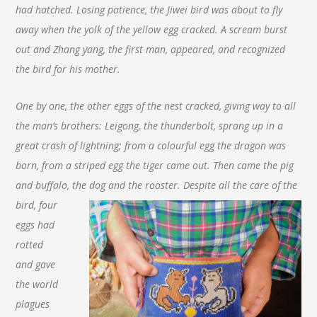
had hatched. Losing patience, the Jiwei bird was about to fly
away when the yolk of the yellow egg cracked. A scream burst
out and Zhang yang, the first man, appeared, and recognized
the bird for his mother.
One by one, the other eggs of the nest cracked, giving way to all
the man’s brothers: Leigong, the thunderbolt, sprang up in a
great crash of lightning; from a colourful egg the dragon was
born, from a striped egg the tiger came out. Then came the pig
and buffalo, the dog and
the rooster. Despite all the care of the
bird, four
eggs had
rotted
and gave
the world
plagues